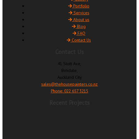
Portfolio
Services
About us
Blog
FAQ
Contact Us
Contact Us
41 Stott Ave,
Birkdale,
Auckland City
sales@thehousepainters.co.nz
Phone: 022 657 3215
Recent Projects