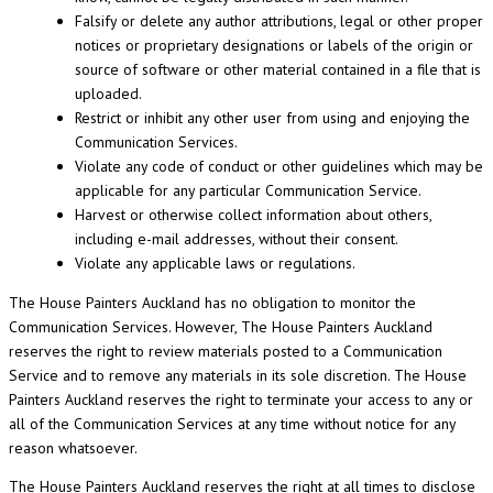
Falsify or delete any author attributions, legal or other proper
notices or proprietary designations or labels of the origin or
source of software or other material contained in a file that is
uploaded.
Restrict or inhibit any other user from using and enjoying the
Communication Services.
Violate any code of conduct or other guidelines which may be
applicable for any particular Communication Service.
Harvest or otherwise collect information about others,
including e-mail addresses, without their consent.
Violate any applicable laws or regulations.
The House Painters Auckland has no obligation to monitor the
Communication Services. However, The House Painters Auckland
reserves the right to review materials posted to a Communication
Service and to remove any materials in its sole discretion. The House
Painters Auckland reserves the right to terminate your access to any or
all of the Communication Services at any time without notice for any
reason whatsoever.
The House Painters Auckland reserves the right at all times to disclose