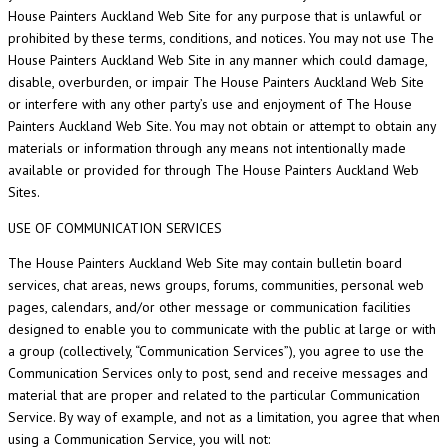
House Painters Auckland Web Site for any purpose that is unlawful or
prohibited by these terms, conditions, and notices. You may not use The
House Painters Auckland Web Site in any manner which could damage,
disable, overburden, or impair The House Painters Auckland Web Site
or interfere with any other party’s use and enjoyment of The House
Painters Auckland Web Site. You may not obtain or attempt to obtain any
materials or information through any means not intentionally made
available or provided for through The House Painters Auckland Web
Sites.
USE OF COMMUNICATION SERVICES
The House Painters Auckland Web Site may contain bulletin board
services, chat areas, news groups, forums, communities, personal web
pages, calendars, and/or other message or communication facilities
designed to enable you to communicate with the public at large or with
a group (collectively, “Communication Services”), you agree to use the
Communication Services only to post, send and receive messages and
material that are proper and related to the particular Communication
Service. By way of example, and not as a limitation, you agree that when
using a Communication Service, you will not: