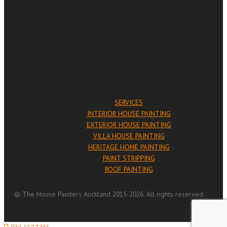
SERVICES
INTERIOR HOUSE PAINTING
EXTERIOR HOUSE PAINTING
VILLA HOUSE PAINTING
HERITAGE HOME PAINTING
PAINT STRIPPING
ROOF PAINTING
© The House Painters Auckland 2015-2026. All rights reserved.