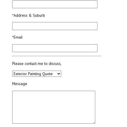
*Address & Suburb
*Email
Please contact me to discuss,
Message