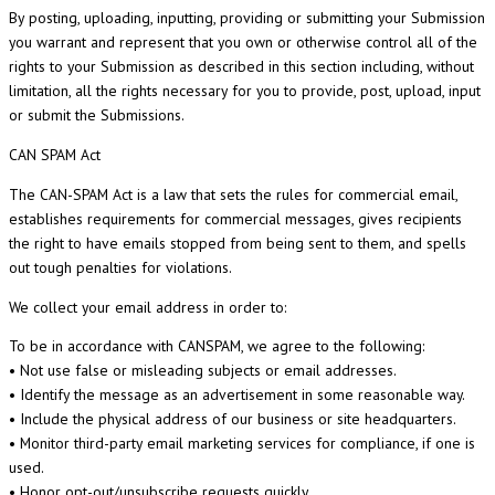
By posting, uploading, inputting, providing or submitting your Submission
you warrant and represent that you own or otherwise control all of the
rights to your Submission as described in this section including, without
limitation, all the rights necessary for you to provide, post, upload, input
or submit the Submissions.
CAN SPAM
Act
The CAN-SPAM Act is a law that sets the rules for commercial email,
establishes requirements for commercial messages, gives recipients
the right to have emails stopped from being sent to them, and spells
out tough penalties for violations.
We collect your email address in order to:
To be in accordance with CANSPAM, we agree to the following:
• Not use false or misleading subjects or email addresses.
• Identify the message as an advertisement in some reasonable way.
• Include the physical address of our business or site headquarters.
• Monitor third-party email marketing services for compliance, if one is
used.
• Honor opt-out/unsubscribe requests quickly.