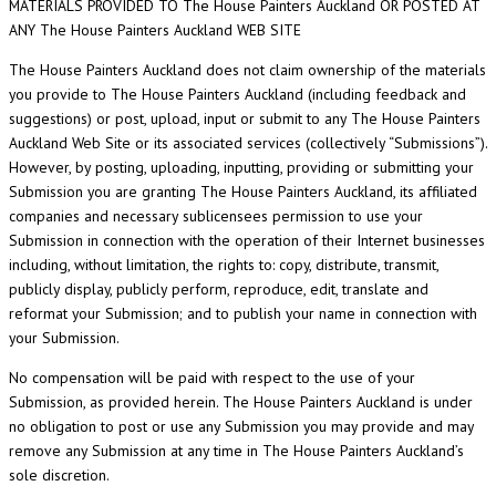
MATERIALS PROVIDED TO The House Painters Auckland OR POSTED AT
ANY The House Painters Auckland WEB SITE
The House Painters Auckland does not claim ownership of the materials
you provide to The House Painters Auckland (including feedback and
suggestions) or post, upload, input or submit to any The House Painters
Auckland Web Site or its associated services (collectively “Submissions”).
However, by posting, uploading, inputting, providing or submitting your
Submission you are granting The House Painters Auckland, its affiliated
companies and necessary sublicensees permission to use your
Submission in connection with the operation of their Internet businesses
including, without limitation, the rights to: copy, distribute, transmit,
publicly display, publicly perform, reproduce, edit, translate and
reformat your Submission; and to publish your name in connection with
your Submission.
No compensation will be paid with respect to the use of your
Submission, as provided herein. The House Painters Auckland is under
no obligation to post or use any Submission you may provide and may
remove any Submission at any time in The House Painters Auckland’s
sole discretion.