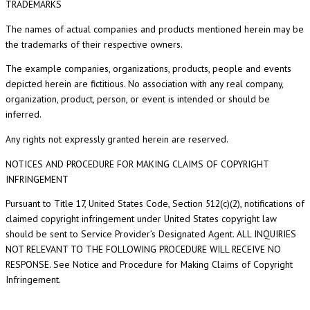
TRADEMARKS
The names of actual companies and products mentioned herein may be
the trademarks of their respective owners.
The example companies, organizations, products, people and events
depicted herein are fictitious. No association with any real company,
organization, product, person, or event is intended or should be
inferred.
Any rights not expressly granted herein are reserved.
NOTICES AND PROCEDURE FOR MAKING CLAIMS OF COPYRIGHT
INFRINGEMENT
Pursuant to Title 17, United States Code, Section 512(c)(2), notifications of
claimed copyright infringement under United States copyright law
should be sent to Service Provider’s Designated Agent. ALL INQUIRIES
NOT RELEVANT TO THE FOLLOWING PROCEDURE WILL RECEIVE NO
RESPONSE. See Notice and Procedure for Making Claims of Copyright
Infringement.