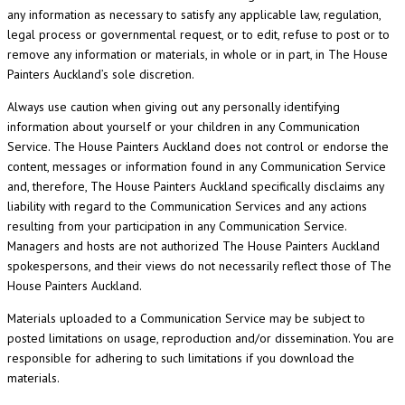
any information as necessary to satisfy any applicable law, regulation,
legal process or governmental request, or to edit, refuse to post or to
remove any information or materials, in whole or in part, in The House
Painters Auckland’s sole discretion.
Always use caution when giving out any personally identifying
information about yourself or your children in any Communication
Service. The House Painters Auckland does not control or endorse the
content, messages or information found in any Communication Service
and, therefore, The House Painters Auckland specifically disclaims any
liability with regard to the Communication Services and any actions
resulting from your participation in any Communication Service.
Managers and hosts are not authorized The House Painters Auckland
spokespersons, and their views do not necessarily reflect those of The
House Painters Auckland.
Materials uploaded to a Communication Service may be subject to
posted limitations on usage, reproduction and/or dissemination. You are
responsible for adhering to such limitations if you download the
materials.