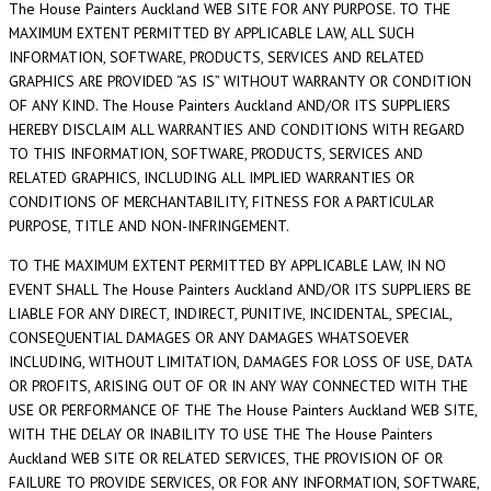
The House Painters Auckland WEB SITE FOR ANY PURPOSE. TO THE
MAXIMUM EXTENT PERMITTED BY APPLICABLE LAW, ALL SUCH
INFORMATION, SOFTWARE, PRODUCTS, SERVICES AND RELATED
GRAPHICS ARE PROVIDED “AS IS” WITHOUT WARRANTY OR CONDITION
OF ANY KIND. The House Painters Auckland AND/OR ITS SUPPLIERS
HEREBY DISCLAIM ALL WARRANTIES AND CONDITIONS WITH REGARD
TO THIS INFORMATION, SOFTWARE, PRODUCTS, SERVICES AND
RELATED GRAPHICS, INCLUDING ALL IMPLIED WARRANTIES OR
CONDITIONS OF MERCHANTABILITY, FITNESS FOR A PARTICULAR
PURPOSE, TITLE AND NON-INFRINGEMENT.
TO THE MAXIMUM EXTENT PERMITTED BY APPLICABLE LAW, IN NO
EVENT SHALL The House Painters Auckland AND/OR ITS SUPPLIERS BE
LIABLE FOR ANY DIRECT, INDIRECT, PUNITIVE, INCIDENTAL, SPECIAL,
CONSEQUENTIAL DAMAGES OR ANY DAMAGES WHATSOEVER
INCLUDING, WITHOUT LIMITATION, DAMAGES FOR LOSS OF USE, DATA
OR PROFITS, ARISING OUT OF OR IN ANY WAY CONNECTED WITH THE
USE OR PERFORMANCE OF THE The House Painters Auckland WEB SITE,
WITH THE DELAY OR INABILITY TO USE THE The House Painters
Auckland WEB SITE OR RELATED SERVICES, THE PROVISION OF OR
FAILURE TO PROVIDE SERVICES, OR FOR ANY INFORMATION, SOFTWARE,