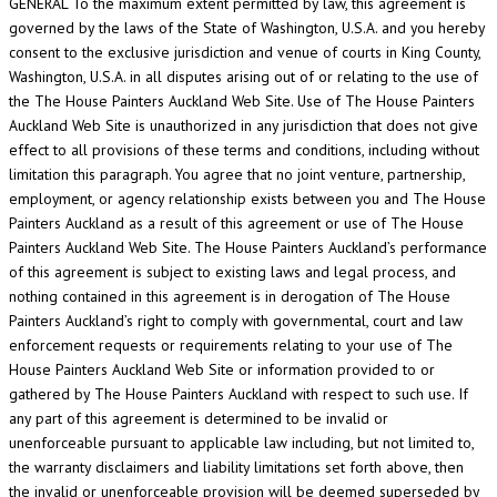
GENERAL To the maximum extent permitted by law, this agreement is
governed by the laws of the State of Washington, U.S.A. and you hereby
consent to the exclusive jurisdiction and venue of courts in King County,
Washington, U.S.A. in all disputes arising out of or relating to the use of
the The House Painters Auckland Web Site. Use of The House Painters
Auckland Web Site is unauthorized in any jurisdiction that does not give
effect to all provisions of these terms and conditions, including without
limitation this paragraph. You agree that no joint venture, partnership,
employment, or agency relationship exists between you and The House
Painters Auckland as a result of this agreement or use of The House
Painters Auckland Web Site. The House Painters Auckland’s performance
of this agreement is subject to existing laws and legal process, and
nothing contained in this agreement is in derogation of The House
Painters Auckland’s right to comply with governmental, court and law
enforcement requests or requirements relating to your use of The
House Painters Auckland Web Site or information provided to or
gathered by The House Painters Auckland with respect to such use. If
any part of this agreement is determined to be invalid or
unenforceable pursuant to applicable law including, but not limited to,
the warranty disclaimers and liability limitations set forth above, then
the invalid or unenforceable provision will be deemed superseded by