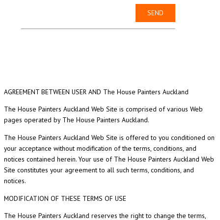
AGREEMENT BETWEEN USER AND The House Painters Auckland
The House Painters Auckland Web Site is comprised of various Web
pages operated by The House Painters Auckland.
The House Painters Auckland Web Site is offered to you conditioned on
your acceptance without modification of the terms, conditions, and
notices contained herein. Your use of The House Painters Auckland Web
Site constitutes your agreement to all such terms, conditions, and
notices.
MODIFICATION OF THESE TERMS OF USE
The House Painters Auckland reserves the right to change the terms,