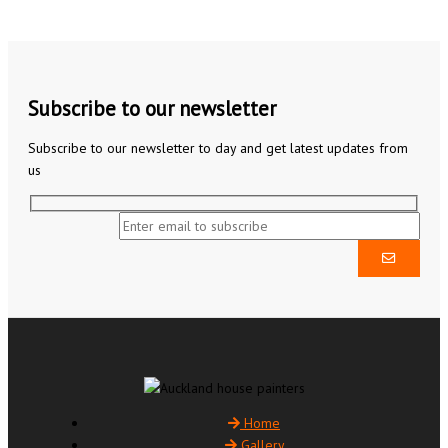
Subscribe to our newsletter
Subscribe to our newsletter to day and get latest updates from
us
Home
Gallery