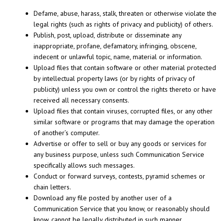
Defame, abuse, harass, stalk, threaten or otherwise violate the
legal rights (such as rights of privacy and publicity) of others.
Publish, post, upload, distribute or disseminate any
inappropriate, profane, defamatory, infringing, obscene,
indecent or unlawful topic, name, material or information.
Upload files that contain software or other material protected
by intellectual property laws (or by rights of privacy of
publicity) unless you own or control the rights thereto or have
received all necessary consents.
Upload files that contain viruses, corrupted files, or any other
similar software or programs that may damage the operation
of another’s computer.
Advertise or offer to sell or buy any goods or services for
any business purpose, unless such Communication Service
specifically allows such messages.
Conduct or forward surveys, contests, pyramid schemes or
chain letters.
Download any file posted by another user of a
Communication Service that you know, or reasonably should
know, cannot be legally distributed in such manner.