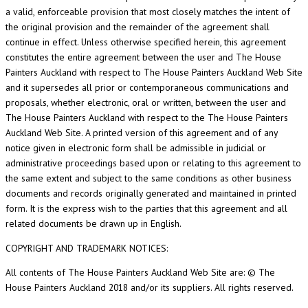
a valid, enforceable provision that most closely matches the intent of
the original provision and the remainder of the agreement shall
continue in effect. Unless otherwise specified herein, this agreement
constitutes the entire agreement between the user and The House
Painters Auckland with respect to The House Painters Auckland Web Site
and it supersedes all prior or contemporaneous communications and
proposals, whether electronic, oral or written, between the user and
The House Painters Auckland with respect to the The House Painters
Auckland Web Site. A printed version of this agreement and of any
notice given in electronic form shall be admissible in judicial or
administrative proceedings based upon or relating to this agreement to
the same extent and subject to the same conditions as other business
documents and records originally generated and maintained in printed
form. It is the express wish to the parties that this agreement and all
related documents be drawn up in English.
COPYRIGHT AND TRADEMARK NOTICES:
All contents of The House Painters Auckland Web Site are: © The
House Painters Auckland 2018 and/or its suppliers. All rights reserved.