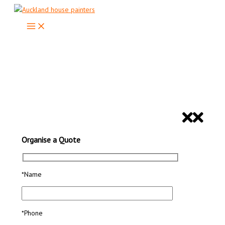
Skip
to
content
Looking For Professional House
Painters in Auckland?
ORGANISE A QUOTE
Organise a Quote
*Name
*Phone