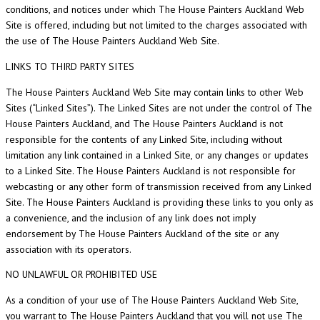
conditions, and notices under which The House Painters Auckland Web
Site is offered, including but not limited to the charges associated with
the use of The House Painters Auckland Web Site.
LINKS TO THIRD PARTY SITES
The House Painters Auckland Web Site may contain links to other Web
Sites (“Linked Sites”). The Linked Sites are not under the control of The
House Painters Auckland, and The House Painters Auckland is not
responsible for the contents of any Linked Site, including without
limitation any link contained in a Linked Site, or any changes or updates
to a Linked Site. The House Painters Auckland is not responsible for
webcasting or any other form of transmission received from any Linked
Site. The House Painters Auckland is providing these links to you only as
a convenience, and the inclusion of any link does not imply
endorsement by The House Painters Auckland of the site or any
association with its operators.
NO UNLAWFUL OR PROHIBITED USE
As a condition of your use of The House Painters Auckland Web Site,
you warrant to The House Painters Auckland that you will not use The