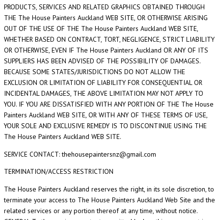
PRODUCTS, SERVICES AND RELATED GRAPHICS OBTAINED THROUGH
THE The House Painters Auckland WEB SITE, OR OTHERWISE ARISING
OUT OF THE USE OF THE The House Painters Auckland WEB SITE,
WHETHER BASED ON CONTRACT, TORT, NEGLIGENCE, STRICT LIABILITY
OR OTHERWISE, EVEN IF The House Painters Auckland OR ANY OF ITS
SUPPLIERS HAS BEEN ADVISED OF THE POSSIBILITY OF DAMAGES.
BECAUSE SOME STATES/JURISDICTIONS DO NOT ALLOW THE
EXCLUSION OR LIMITATION OF LIABILITY FOR CONSEQUENTIAL OR
INCIDENTAL DAMAGES, THE ABOVE LIMITATION MAY NOT APPLY TO
YOU. IF YOU ARE DISSATISFIED WITH ANY PORTION OF THE The House
Painters Auckland WEB SITE, OR WITH ANY OF THESE TERMS OF USE,
YOUR SOLE AND EXCLUSIVE REMEDY IS TO DISCONTINUE USING THE
The House Painters Auckland WEB SITE.
SERVICE CONTACT: thehousepaintersnz@gmail.com
TERMINATION/ACCESS RESTRICTION
The House Painters Auckland reserves the right, in its sole discretion, to
terminate your access to The House Painters Auckland Web Site and the
related services or any portion thereof at any time, without notice.