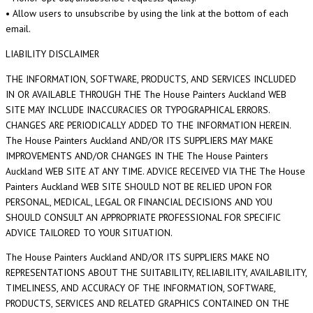
• Allow users to unsubscribe by using the link at the bottom of each
email.
LIABILITY DISCLAIMER
THE INFORMATION, SOFTWARE, PRODUCTS, AND SERVICES INCLUDED
IN OR AVAILABLE THROUGH THE The House Painters Auckland WEB
SITE MAY INCLUDE INACCURACIES OR TYPOGRAPHICAL ERRORS.
CHANGES ARE PERIODICALLY ADDED TO THE INFORMATION HEREIN.
The House Painters Auckland AND/OR ITS SUPPLIERS MAY MAKE
IMPROVEMENTS AND/OR CHANGES IN THE The House Painters
Auckland WEB SITE AT ANY TIME. ADVICE RECEIVED VIA THE The House
Painters Auckland WEB SITE SHOULD NOT BE RELIED UPON FOR
PERSONAL, MEDICAL, LEGAL OR FINANCIAL DECISIONS AND YOU
SHOULD CONSULT AN APPROPRIATE PROFESSIONAL FOR SPECIFIC
ADVICE TAILORED TO YOUR SITUATION.
The House Painters Auckland AND/OR ITS SUPPLIERS MAKE NO
REPRESENTATIONS ABOUT THE SUITABILITY, RELIABILITY, AVAILABILITY,
TIMELINESS, AND ACCURACY OF THE INFORMATION, SOFTWARE,
PRODUCTS, SERVICES AND RELATED GRAPHICS CONTAINED ON THE